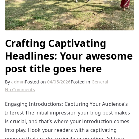
Crafting Captivating
Headlines: Your awesome
post title goes here
By
admin
Posted on
04/05/2026
Posted in
General
on
No Comments
Crafting
Engaging Introductions: Capturing Your Audience’s
Captivating
Interest The initial impression your blog post makes
Headlines:
Your
is crucial, and that’s where your introduction comes
awesome
into play. Hook your readers with a captivating
post
opening that sparks curiosity or emotion. Address