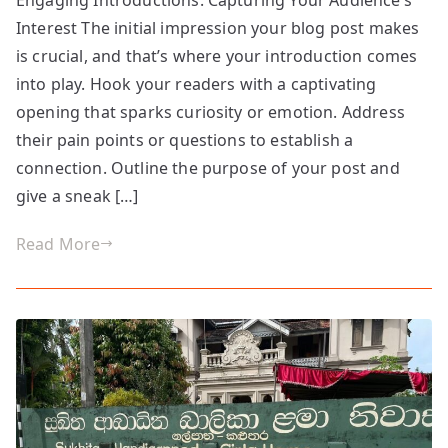
the
Interest The initial impression your blog post makes
First
Impression:
is crucial, and that’s where your introduction comes
Your
into play. Hook your readers with a captivating
intriguing
opening that sparks curiosity or emotion. Address
post
their pain points or questions to establish a
title
connection. Outline the purpose of your post and
goes
give a sneak […]
here
Read More