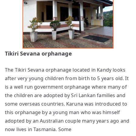
Tikiri Sevana orphanage
The Tikiri Sevana orphanage located in Kandy looks
after very young children from birth to 5 years old. It
is a well run government orphanage where many of
the children are adopted by Sri Lankan families and
some overseas countries. Karuna was introduced to
this orphanage by a young man who was himself
adopted by an Australian couple many years ago and
now lives in Tasmania. Some