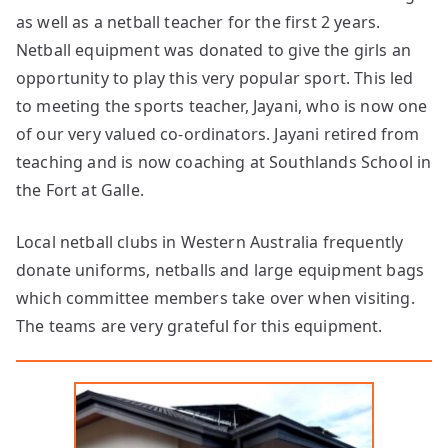
as well as a netball teacher for the first 2 years.
Netball equipment was donated to give the girls an
opportunity to play this very popular sport. This led
to meeting the sports teacher, Jayani, who is now one
of our very valued co-ordinators. Jayani retired from
teaching and is now coaching at Southlands School in
the Fort at Galle.
Local netball clubs in Western Australia frequently
donate uniforms, netballs and large equipment bags
which committee members take over when visiting.
The teams are very grateful for this equipment.