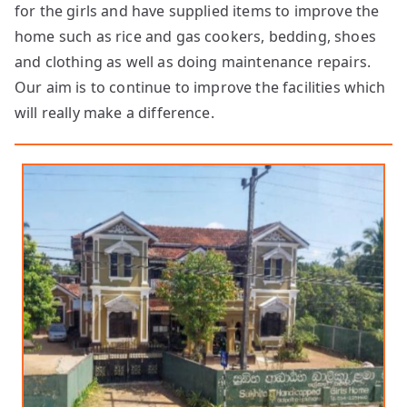
for the girls and have supplied items to improve the
home such as rice and gas cookers, bedding, shoes
and clothing as well as doing maintenance repairs.
Our aim is to continue to improve the facilities which
will really make a difference.