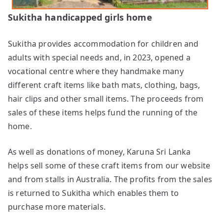
Sukitha handicapped girls home
Sukitha provides accommodation for children and
adults with special needs and, in 2023, opened a
vocational centre where they handmake many
different craft items like bath mats, clothing, bags,
hair clips and other small items. The proceeds from
sales of these items helps fund the running of the
home.
As well as donations of money, Karuna Sri Lanka
helps sell some of these craft items from our website
and from stalls in Australia. The profits from the sales
is returned to Sukitha which enables them to
purchase more materials.