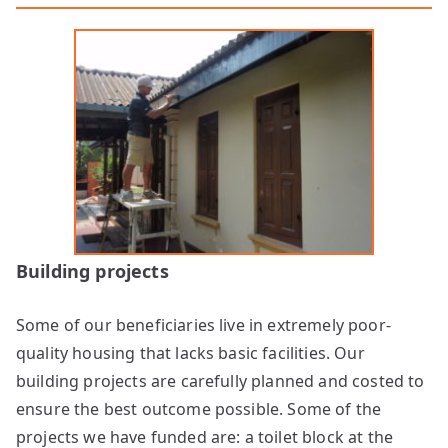
Building projects
Some of our beneficiaries live in extremely poor-
quality housing that lacks basic facilities. Our
building projects are carefully planned and costed to
ensure the best outcome possible. Some of the
projects we have funded are: a toilet block at the