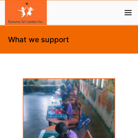
Skip
to
Help us create a better life for children
Karuna Sri Lanka
content
What we support