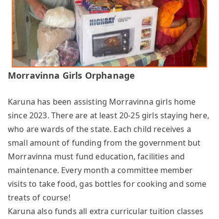
Morravinna Girls Orphanage
Karuna has been assisting Morravinna girls home
since 2023. There are at least 20-25 girls staying here,
who are wards of the state. Each child receives a
small amount of funding from the government but
Morravinna must fund education, facilities and
maintenance. Every month a committee member
visits to take food, gas bottles for cooking and some
treats of course!
Karuna also funds all extra curricular tuition classes