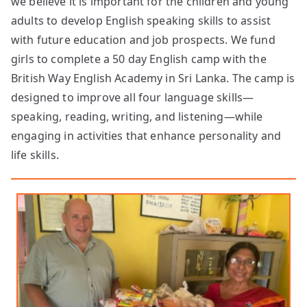
we believe it is important for the children and young
adults to develop English speaking skills to assist
with future education and job prospects. We fund
girls to complete a 50 day English camp with the
British Way English Academy in Sri Lanka. The camp is
designed to improve all four language skills—
speaking, reading, writing, and listening—while
engaging in activities that enhance personality and
life skills.