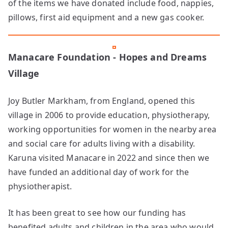
of the items we have donated include food, nappies,
pillows, first aid equipment and a new gas cooker.
Manacare Foundation - Hopes and Dreams
Village
Joy Butler Markham, from England, opened this
village in 2006 to provide education, physiotherapy,
working opportunities for women in the nearby area
and social care for adults living with a disability.
Karuna visited Manacare in 2022 and since then we
have funded an additional day of work for the
physiotherapist.
It has been great to see how our funding has
benefited adults and children in the area who would