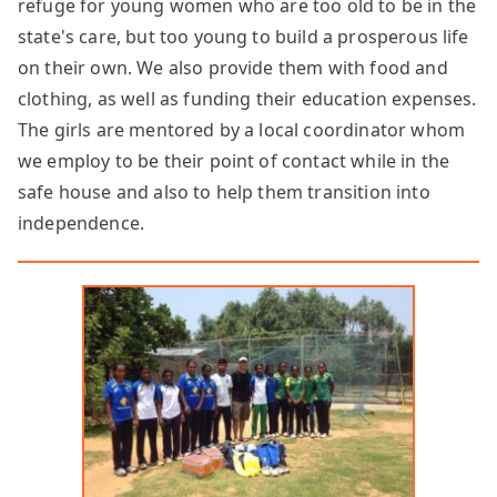
refuge for young women who are too old to be in the
state's care, but too young to build a prosperous life
on their own. We also provide them with food and
clothing, as well as funding their education expenses.
The girls are mentored by a local coordinator whom
we employ to be their point of contact while in the
safe house and also to help them transition into
independence.