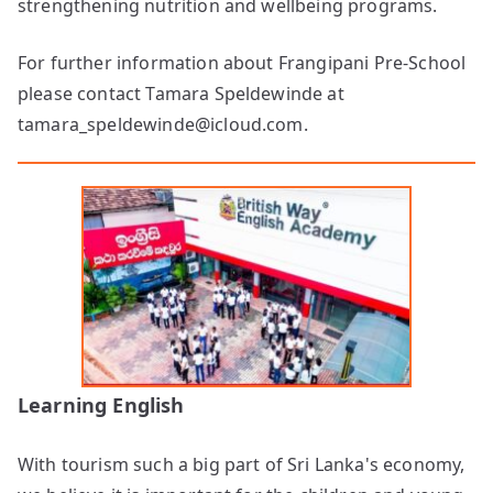
strengthening nutrition and wellbeing programs.
For further information about Frangipani Pre-School
please contact Tamara Speldewinde at
tamara_speldewinde@icloud.com.
Learning English
With tourism such a big part of Sri Lanka's economy,