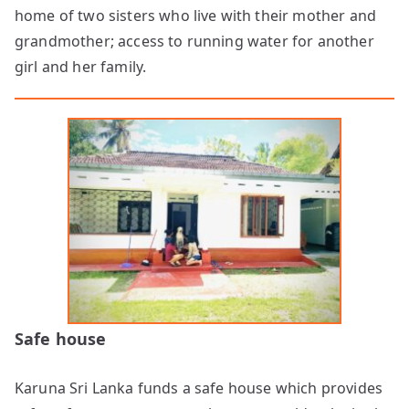
home of two sisters who live with their mother and
grandmother; access to running water for another
girl and her family.
Safe house
Karuna Sri Lanka funds a safe house which provides