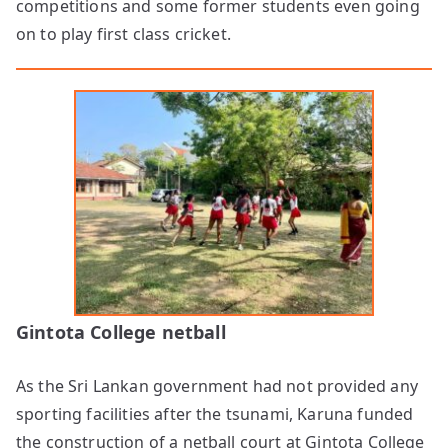
competitions and some former students even going
on to play first class cricket.
Gintota College netball
As the Sri Lankan government had not provided any
sporting facilities after the tsunami, Karuna funded
the construction of a netball court at Gintota College