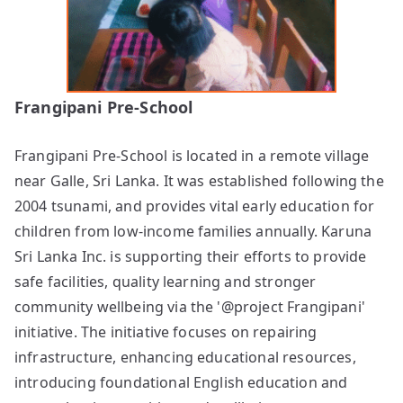
Frangipani Pre-School
Frangipani Pre-School is located in a remote village
near Galle, Sri Lanka. It was established following the
2004 tsunami, and provides vital early education for
children from low-income families annually. Karuna
Sri Lanka Inc. is supporting their efforts to provide
safe facilities, quality learning and stronger
community wellbeing via the '@project Frangipani'
initiative. The initiative focuses on repairing
infrastructure, enhancing educational resources,
introducing foundational English education and