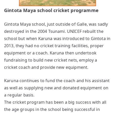
Gintota Maya school cricket programme
Gintota Maya school, just outside of Galle, was sadly
destroyed in the 2004 Tsunami. UNICEF rebuilt the
school but when Karuna was introduced to Gintota in
2013, they had no cricket training facilities, proper
equipment or a coach. Karuna then undertook
fundraising to build new cricket nets, employ a
cricket coach and provide new equipment.
Karuna continues to fund the coach and his assistant
as well as supplying new and donated equipment on
a regular basis.
The cricket program has been a big success with all
the age groups in the school being successful in